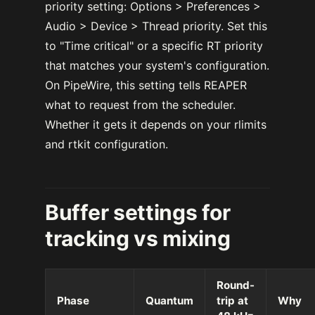
priority setting: Options > Preferences >
Audio > Device > Thread priority. Set this
to "Time critical" or a specific RT priority
that matches your system's configuration.
On PipeWire, this setting tells REAPER
what to request from the scheduler.
Whether it gets it depends on your rlimits
and rtkit configuration.
Buffer settings for
tracking vs mixing
Round-
Phase
Quantum
trip at
Why