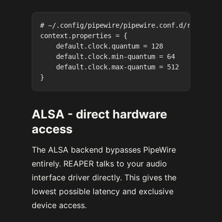
# ~/.config/pipewire/pipewire.conf.d/reaper.co
context.properties = {

    default.clock.quantum = 128

    default.clock.min-quantum = 64

    default.clock.max-quantum = 512

ALSA - direct hardware
access
The ALSA backend bypasses PipeWire
entirely. REAPER talks to your audio
interface driver directly. This gives the
lowest possible latency and exclusive
device access.