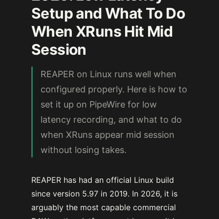
Setup and What To Do
When XRuns Hit Mid
Session
REAPER on Linux runs well when
configured properly. Here is how to
set it up on PipeWire for low
latency recording, and what to do
when XRuns appear mid session
without losing takes.
REAPER has had an official Linux build
since version 5.97 in 2019. In 2026, it is
arguably the most capable commercial