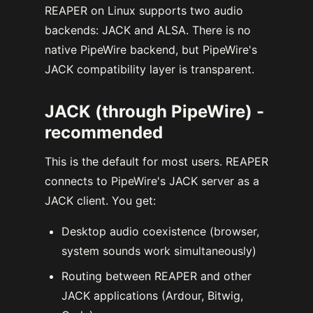
REAPER on Linux supports two audio
backends: JACK and ALSA. There is no
native PipeWire backend, but PipeWire's
JACK compatibility layer is transparent.
JACK (through PipeWire) -
recommended
This is the default for most users. REAPER
connects to PipeWire's JACK server as a
JACK client. You get:
Desktop audio coexistence (browser,
system sounds work simultaneously)
Routing between REAPER and other
JACK applications (Ardour, Bitwig,