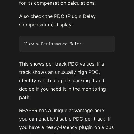
for its compensation calculations.
Also check the PDC (Plugin Delay
Compensation) display:
This shows per-track PDC values. If a
track shows an unusually high PDC,
identify which plugin is causing it and
decide if you need it in the monitoring
path.
REAPER has a unique advantage here:
you can enable/disable PDC per track. If
you have a heavy-latency plugin on a bus