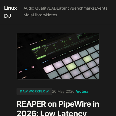
Linux
Audio Quality
LAD
Latency
Benchmarks
Events
Maia
Library
Notes
DJ
/notes/
20 May 2026
·
DAW WORKFLOW
REAPER on PipeWire in
2026: Low Latency