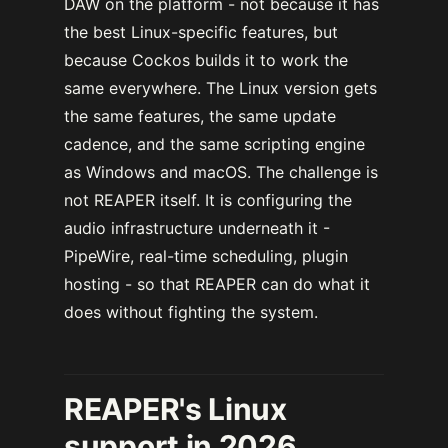
DAW on the platform - not because it has
the best Linux-specific features, but
because Cockos builds it to work the
same everywhere. The Linux version gets
the same features, the same update
cadence, and the same scripting engine
as Windows and macOS. The challenge is
not REAPER itself. It is configuring the
audio infrastructure underneath it -
PipeWire, real-time scheduling, plugin
hosting - so that REAPER can do what it
does without fighting the system.
REAPER's Linux
support in 2026