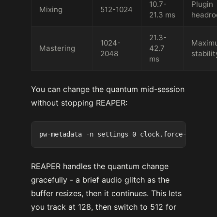
10.7-
Plugin
Mixing
512-1024
21.3 ms
headr
21.3-
1024-
Maxim
Mastering
42.7
2048
stabilit
ms
You can change the quantum mid-session
without stopping REAPER:
REAPER handles the quantum change
gracefully - a brief audio glitch as the
buffer resizes, then it continues. This lets
you track at 128, then switch to 512 for