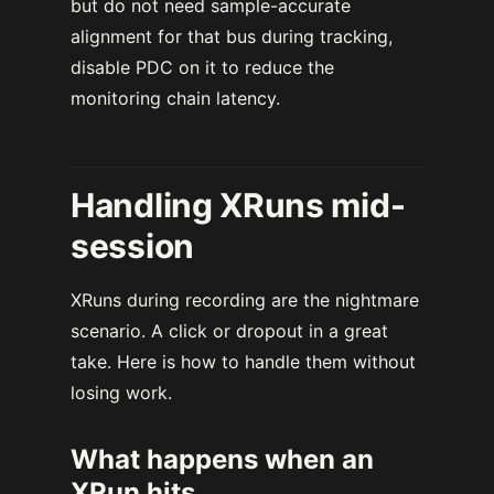
but do not need sample-accurate
alignment for that bus during tracking,
disable PDC on it to reduce the
monitoring chain latency.
Handling XRuns mid-
session
XRuns during recording are the nightmare
scenario. A click or dropout in a great
take. Here is how to handle them without
losing work.
What happens when an
XRun hits