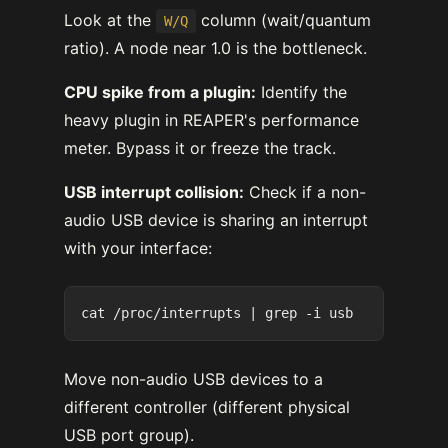
Look at the
column (wait/quantum
W/Q
ratio). A node near 1.0 is the bottleneck.
CPU spike from a plugin:
Identify the
heavy plugin in REAPER's performance
meter. Bypass it or freeze the track.
USB interrupt collision:
Check if a non-
audio USB device is sharing an interrupt
with your interface:
Move non-audio USB devices to a
different controller (different physical
USB port group).