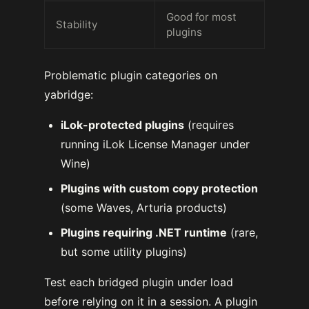
Good for most
Stability
plugins
Problematic plugin categories on
yabridge:
iLok-protected plugins
(requires
running iLok License Manager under
Wine)
Plugins with custom copy protection
(some Waves, Arturia products)
Plugins requiring .NET runtime
(rare,
but some utility plugins)
Test each bridged plugin under load
before relying on it in a session. A plugin