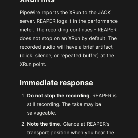
PipeWire reports the XRun to the JACK
server. REAPER logs it in the performance
meter. The recording continues - REAPER
does not stop on an XRun by default. The
recorded audio will have a brief artifact
(click, silence, or repeated buffer) at the
XRun point.
Immediate response
Do not stop the recording.
REAPER is
still recording. The take may be
salvageable.
Note the time.
Glance at REAPER's
transport position when you hear the