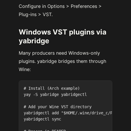
Configure in Options > Preferences >
Plug-ins > VST.
Windows VST plugins via
yabridge
Many producers need Windows-only
plugins. yabridge bridges them through
Wine:
# Install (Arch example)

yay -S yabridge yabridgectl

# Add your Wine VST directory

yabridgectl add "$HOME/.wine/drive_c/Program F
yabridgectl sync
