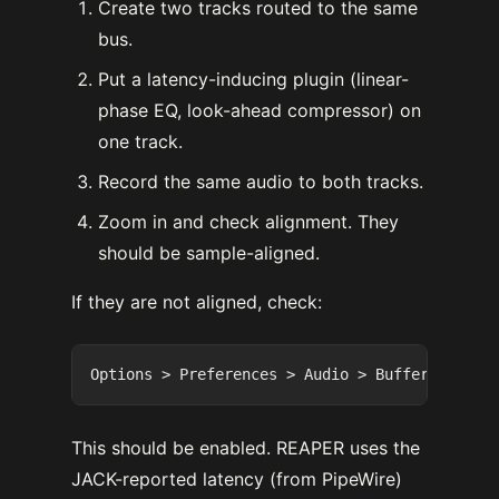
Create two tracks routed to the same
bus.
Put a latency-inducing plugin (linear-
phase EQ, look-ahead compressor) on
one track.
Record the same audio to both tracks.
Zoom in and check alignment. They
should be sample-aligned.
If they are not aligned, check:
This should be enabled. REAPER uses the
JACK-reported latency (from PipeWire)