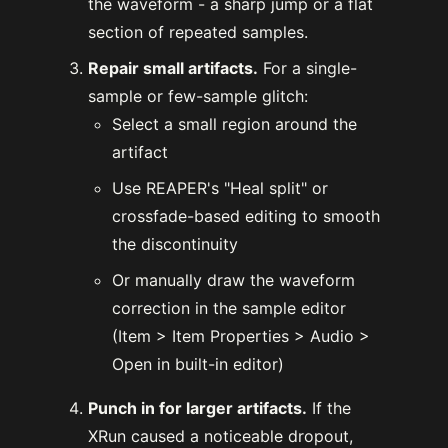
the waveform - a sharp jump or a flat
section of repeated samples.
Repair small artifacts.
For a single-
sample or few-sample glitch:
Select a small region around the
artifact
Use REAPER's "Heal split" or
crossfade-based editing to smooth
the discontinuity
Or manually draw the waveform
correction in the sample editor
(Item > Item Properties > Audio >
Open in built-in editor)
Punch in for larger artifacts.
If the
XRun caused a noticeable dropout,