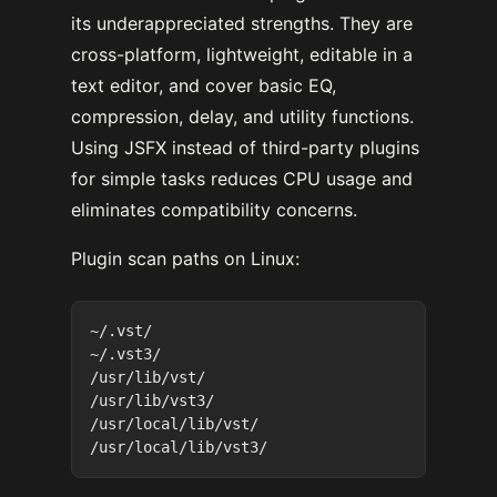
its underappreciated strengths. They are
cross-platform, lightweight, editable in a
text editor, and cover basic EQ,
compression, delay, and utility functions.
Using JSFX instead of third-party plugins
for simple tasks reduces CPU usage and
eliminates compatibility concerns.
Plugin scan paths on Linux:
~/.vst/

~/.vst3/

/usr/lib/vst/

/usr/lib/vst3/

/usr/local/lib/vst/
