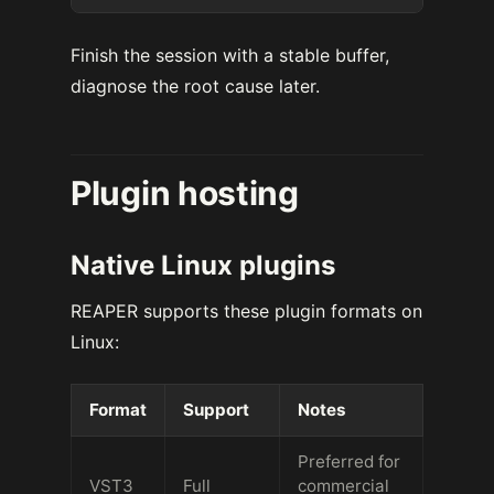
Finish the session with a stable buffer,
diagnose the root cause later.
Plugin hosting
Native Linux plugins
REAPER supports these plugin formats on
Linux:
Format
Support
Notes
Preferred for
VST3
Full
commercial