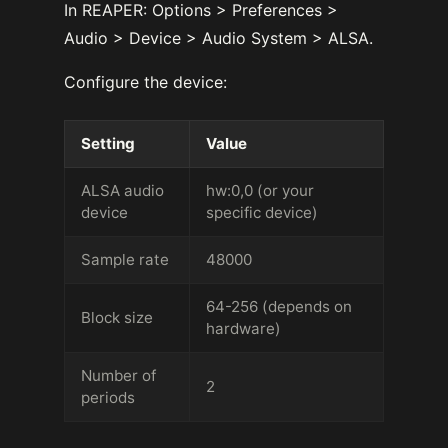
In REAPER: Options > Preferences >
Audio > Device > Audio System > ALSA.
Configure the device:
Setting
Value
ALSA audio
hw:0,0 (or your
device
specific device)
Sample rate
48000
64-256 (depends on
Block size
hardware)
Number of
2
periods