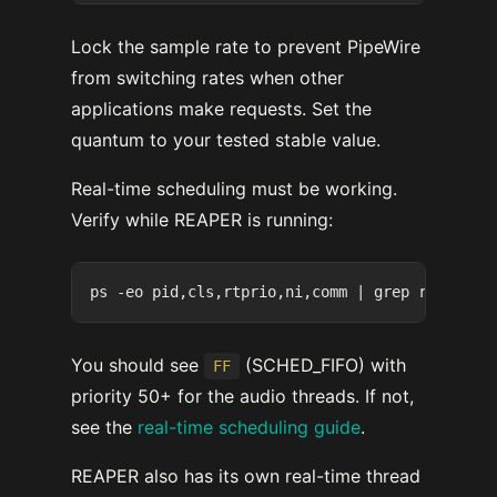
Lock the sample rate to prevent PipeWire
from switching rates when other
applications make requests. Set the
quantum to your tested stable value.
Real-time scheduling must be working.
Verify while REAPER is running:
You should see
(SCHED_FIFO) with
FF
priority 50+ for the audio threads. If not,
see the
real-time scheduling guide
.
REAPER also has its own real-time thread