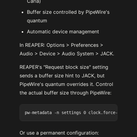
Carla)
Buffer size controlled by PipeWire's
quantum
Automatic device management
In REAPER: Options > Preferences >
Audio > Device > Audio System > JACK.
REAPER's "Request block size" setting
sends a buffer size hint to JACK, but
PipeWire's quantum overrides it. Control
the actual buffer size through PipeWire:
Or use a permanent configuration: