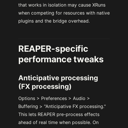
that works in isolation may cause XRuns
when competing for resources with native
plugins and the bridge overhead.
REAPER-specific
performance tweaks
Anticipative processing
(FX processing)
Options > Preferences > Audio >
Buffering > "Anticipative FX processing."
This lets REAPER pre-process effects
ahead of real time when possible. On