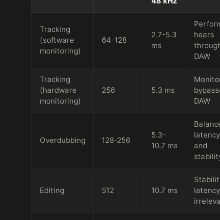
48 kHz
Perfor
Tracking
2.7-5.3
hears
(software
64-128
ms
throug
monitoring)
DAW
Tracking
Monito
(hardware
256
5.3 ms
bypass
monitoring)
DAW
Balanc
5.3-
latency
Overdubbing
128-256
10.7 ms
and
stabilit
Stabilit
Editing
512
10.7 ms
latency
irrelev