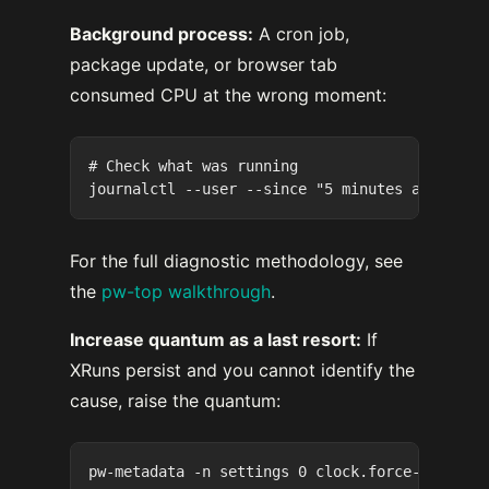
Background process:
A cron job,
package update, or browser tab
consumed CPU at the wrong moment:
# Check what was running

For the full diagnostic methodology, see
the
pw-top walkthrough
.
Increase quantum as a last resort:
If
XRuns persist and you cannot identify the
cause, raise the quantum: