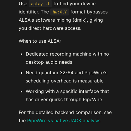
Use
to find your device
aplay -l
identifier. The
format bypasses
hw:X,Y
ALSA's software mixing (dmix), giving
you direct hardware access.
When to use ALSA:
Dedicated recording machine with no
desktop audio needs
Need quantum 32-64 and PipeWire's
scheduling overhead is measurable
Working with a specific interface that
has driver quirks through PipeWire
For the detailed backend comparison, see
the
PipeWire vs native JACK analysis
.