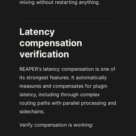
mixing without restarting anything.
Latency
compensation
verification
REAPER's latency compensation is one of
its strongest features. It automatically
measures and compensates for plugin
latency, including through complex
routing paths with parallel processing and
sidechains.
Verify compensation is working: