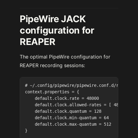
PipeWire JACK
configuration for
REAPER
The optimal PipeWire configuration for
REAPER recording sessions:
# ~/.config/pipewire/pipewire.conf.d/recording
context.properties = {

    default.clock.rate = 48000

    default.clock.allowed-rates = [ 48000 ]

    default.clock.quantum = 128

    default.clock.min-quantum = 64

    default.clock.max-quantum = 512
