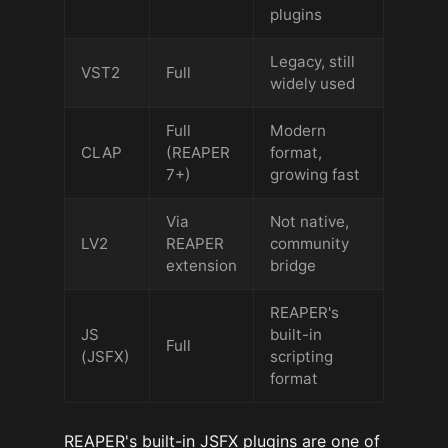
plugins
Legacy, still
VST2
Full
widely used
Full
Modern
CLAP
(REAPER
format,
7+)
growing fast
Via
Not native,
LV2
REAPER
community
extension
bridge
REAPER's
JS
built-in
Full
(JSFX)
scripting
format
REAPER's built-in JSFX plugins are one of