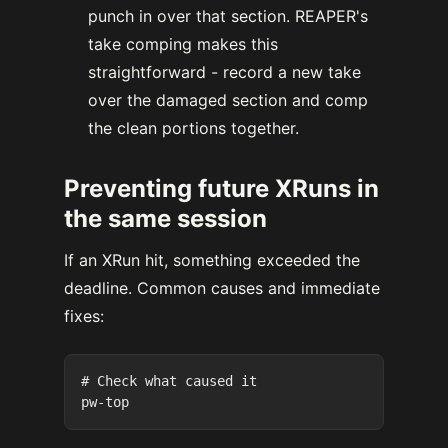
punch in over that section. REAPER's
take comping makes this
straightforward - record a new take
over the damaged section and comp
the clean portions together.
Preventing future XRuns in
the same session
If an XRun hit, something exceeded the
deadline. Common causes and immediate
fixes:
# Check what caused it
