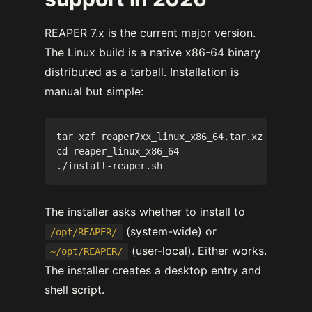
REAPER 7.x is the current major version.
The Linux build is a native x86-64 binary
distributed as a tarball. Installation is
manual but simple:
tar xzf reaper7xx_linux_x86_64.tar.xz

cd reaper_linux_x86_64

The installer asks whether to install to
(system-wide) or
/opt/REAPER/
(user-local). Either works.
~/opt/REAPER/
The installer creates a desktop entry and
shell script.