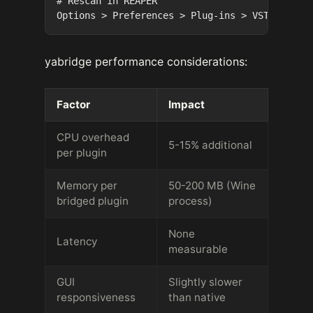
# Rescan in REAPER

yabridge performance considerations:
Factor
Impact
CPU overhead
5-15% additional
per plugin
Memory per
50-200 MB (Wine
bridged plugin
process)
None
Latency
measurable
GUI
Slightly slower
responsiveness
than native