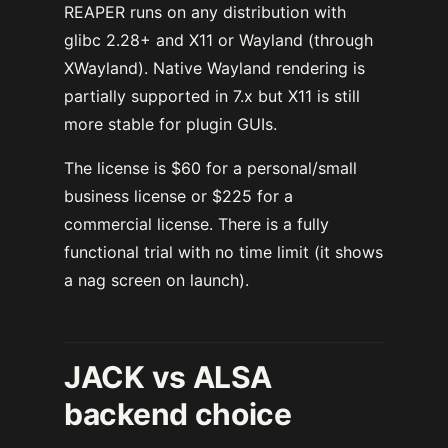
REAPER runs on any distribution with
glibc 2.28+ and X11 or Wayland (through
XWayland). Native Wayland rendering is
partially supported in 7.x but X11 is still
more stable for plugin GUIs.
The license is $60 for a personal/small
business license or $225 for a
commercial license. There is a fully
functional trial with no time limit (it shows
a nag screen on launch).
JACK vs ALSA
backend choice