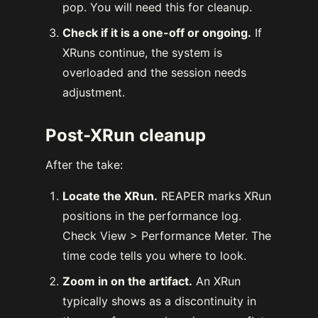
pop. You will need this for cleanup.
Check if it is a one-off or ongoing.
If
XRuns continue, the system is
overloaded and the session needs
adjustment.
Post-XRun cleanup
After the take:
Locate the XRun.
REAPER marks XRun
positions in the performance log.
Check View > Performance Meter. The
time code tells you where to look.
Zoom in on the artifact.
An XRun
typically shows as a discontinuity in