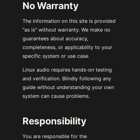
No Warranty
The information on this site is provided
"as is" without warranty. We make no
guarantees about accuracy,
completeness, or applicability to your
specific system or use case.
Linux audio requires hands-on testing
and verification. Blindly following any
guide without understanding your own
system can cause problems.
Responsibility
You are responsible for the