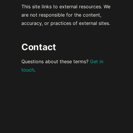
This site links to external resources. We
are not responsible for the content,
accuracy, or practices of external sites.
Contact
Questions about these terms?
Get in
touch
.