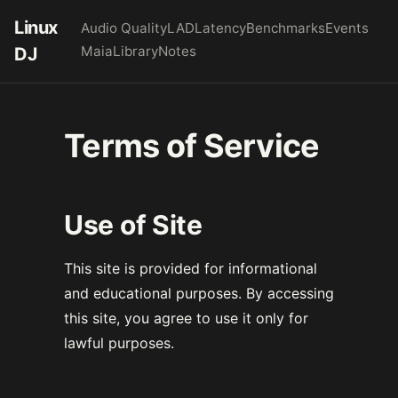
Linux
Audio Quality
LAD
Latency
Benchmarks
Events
Maia
Library
Notes
DJ
Terms of Service
Use of Site
This site is provided for informational
and educational purposes. By accessing
this site, you agree to use it only for
lawful purposes.