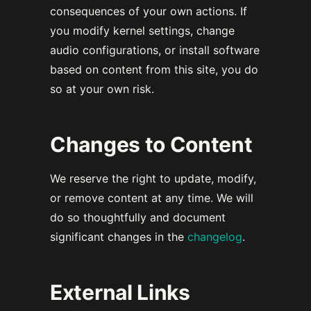
consequences of your own actions. If
you modify kernel settings, change
audio configurations, or install software
based on content from this site, you do
so at your own risk.
Changes to Content
We reserve the right to update, modify,
or remove content at any time. We will
do so thoughtfully and document
significant changes in the
changelog
.
External Links