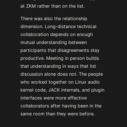
at ZKM rather than on the list.
There was also the relationship
dimension. Long-distance technical
collaboration depends on enough
mutual understanding between
participants that disagreements stay
productive. Meeting in person builds
that understanding in ways that list
discussion alone does not. The people
who worked together on Linux audio
kernel code, JACK internals, and plugin
interfaces were more effective
collaborators after having been in the
same room than they were before.