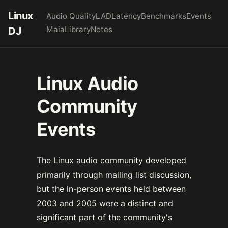
Linux
Audio Quality
LAD
Latency
Benchmarks
Events
Maia
Library
Notes
DJ
Linux Audio
Community
Events
The Linux audio community developed
primarily through mailing list discussion,
but the in-person events held between
2003 and 2005 were a distinct and
significant part of the community's