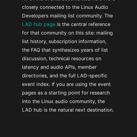
closely connected to the Linux Audio
Developers mailing list community. The
LAD hub page
is the central reference
for that community on this site: mailing
list history, subscription information,
the FAQ that synthesizes years of list
discussion, technical resources on
latency and audio APIs, member
directories, and the full LAD-specific
event index. If you are using the event
pages as a starting point for research
into the Linux audio community, the
LAD hub is the natural next destination.