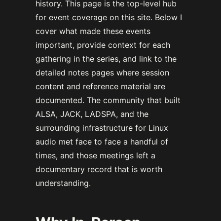
history. This page is the top-level hub
for event coverage on this site. Below I
cover what made these events
important, provide context for each
gathering in the series, and link to the
detailed notes pages where session
content and reference material are
documented. The community that built
ALSA, JACK, LADSPA, and the
surrounding infrastructure for Linux
audio met face to face a handful of
times, and those meetings left a
documentary record that is worth
understanding.