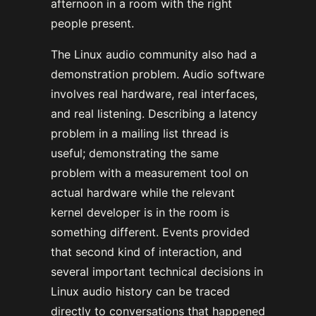
afternoon in a room with the right
people present.
The Linux audio community also had a
demonstration problem. Audio software
involves real hardware, real interfaces,
and real listening. Describing a latency
problem in a mailing list thread is
useful; demonstrating the same
problem with a measurement tool on
actual hardware while the relevant
kernel developer is in the room is
something different. Events provided
that second kind of interaction, and
several important technical decisions in
Linux audio history can be traced
directly to conversations that happened