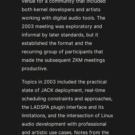
venue for a community that included
both kernel developers and artists
working with digital audio tools. The
2003 meeting was exploratory and
informal by later standards, but it
established the format and the
recurring group of participants that
made the subsequent ZKM meetings
productive.
Topics in 2003 included the practical
state of JACK deployment, real-time
scheduling constraints and approaches,
the LADSPA plugin interface and its
limitations, and the intersection of Linux
audio development with professional
and artistic use cases. Notes from the