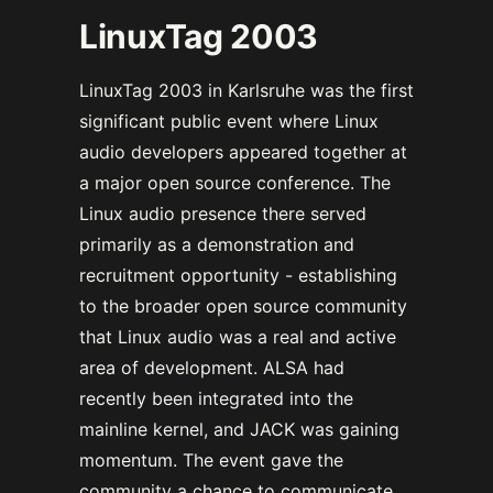
LinuxTag 2003
LinuxTag 2003 in Karlsruhe was the first
significant public event where Linux
audio developers appeared together at
a major open source conference. The
Linux audio presence there served
primarily as a demonstration and
recruitment opportunity - establishing
to the broader open source community
that Linux audio was a real and active
area of development. ALSA had
recently been integrated into the
mainline kernel, and JACK was gaining
momentum. The event gave the
community a chance to communicate