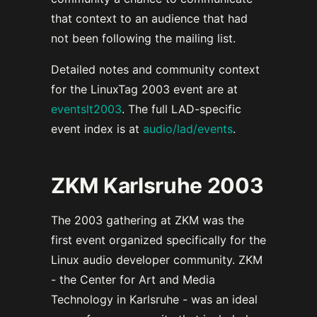
that context to an audience that had
not been following the mailing list.
Detailed notes and community context
for the LinuxTag 2003 event are at
eventslt2003
. The full LAD-specific
event index is at
audio/lad/events
.
ZKM Karlsruhe 2003
The 2003 gathering at ZKM was the
first event organized specifically for the
Linux audio developer community. ZKM
- the Center for Art and Media
Technology in Karlsruhe - was an ideal