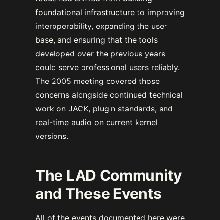
foundational infrastructure to improving
interoperability, expanding the user
base, and ensuring that the tools
developed over the previous years
could serve professional users reliably.
The 2005 meeting covered those
concerns alongside continued technical
work on JACK, plugin standards, and
real-time audio on current kernel
versions.
The LAD Community
and These Events
All of the events documented here were