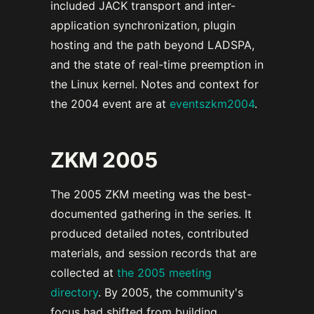
included JACK transport and inter-
application synchronization, plugin
hosting and the path beyond LADSPA,
and the state of real-time preemption in
the Linux kernel. Notes and context for
the 2004 event are at
eventszkm2004
.
ZKM 2005
The 2005 ZKM meeting was the best-
documented gathering in the series. It
produced detailed notes, contributed
materials, and session records that are
collected at
the 2005 meeting
directory
. By 2005, the community's
focus had shifted from building