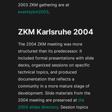
2003 ZKM gathering are at
eventszkm2003
.
ZKM Karlsruhe 2004
The 2004 ZKM meeting was more
structured than its predecessor. It
included formal presentations with slide
decks, organized sessions on specific
technical topics, and produced
documentation that reflects a
community in a more mature stage of
development. Slide materials from the
2004 meeting are preserved at
the
2004 slides directory
. Session topics