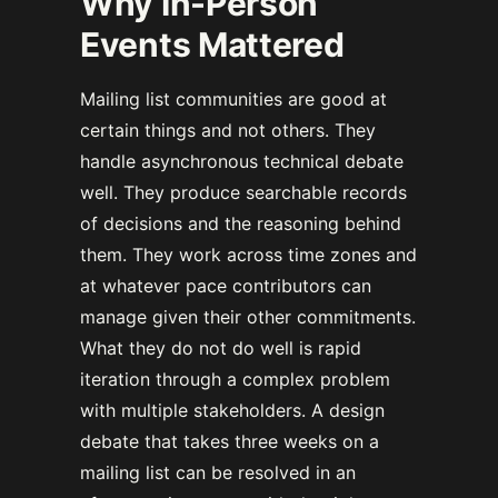
Why In-Person
Events Mattered
Mailing list communities are good at
certain things and not others. They
handle asynchronous technical debate
well. They produce searchable records
of decisions and the reasoning behind
them. They work across time zones and
at whatever pace contributors can
manage given their other commitments.
What they do not do well is rapid
iteration through a complex problem
with multiple stakeholders. A design
debate that takes three weeks on a
mailing list can be resolved in an