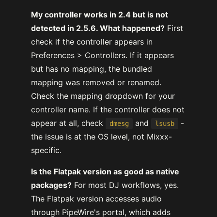
My controller works in 2.4 but is not
detected in 2.5.6. What happened?
First
check if the controller appears in
Preferences > Controllers. If it appears
but has no mapping, the bundled
mapping was removed or renamed.
Check the mapping dropdown for your
controller name. If the controller does not
appear at all, check
and
-
dmesg
lsusb
the issue is at the OS level, not Mixxx-
specific.
Is the Flatpak version as good as native
packages?
For most DJ workflows, yes.
The Flatpak version accesses audio
through PipeWire's portal, which adds