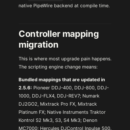
native PipeWire backend at compile time.
Controller mapping
migration
This is where most upgrade pain happens.
The scripting engine change means:
Bundled mappings that are updated in
2.5.6:
Pioneer DDJ-400, DDJ-800, DDJ-
1000, DDJ-FLX4, DDJ-REV7; Numark
DJ2GO2, Mixtrack Pro FX, Mixtrack
Platinum FX; Native Instruments Traktor
Kontrol S2 Mk3, S3, S4 Mk3; Denon
MC7000; Hercules DJControl Inpulse 500.