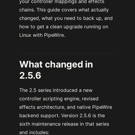
your controller mappings and effects
chains. This guide covers what actually
changed, what you need to back up, and
how to get a clean upgrade running on
Linux with PipeWire.
What changed in
2.5.6
The 2.5 series introduced a new
controller scripting engine, revised
effects architecture, and native PipeWire
backend support. Version 2.5.6 is the
sixth maintenance release in that series
and includes: