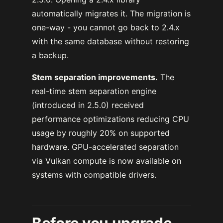
automatically migrates it. The migration is
one-way - you cannot go back to 2.4.x
with the same database without restoring
a backup.
Stem separation improvements.
The
real-time stem separation engine
(introduced in 2.5.0) received
performance optimizations reducing CPU
usage by roughly 20% on supported
hardware. GPU-accelerated separation
via Vulkan compute is now available on
systems with compatible drivers.
Before you upgrade