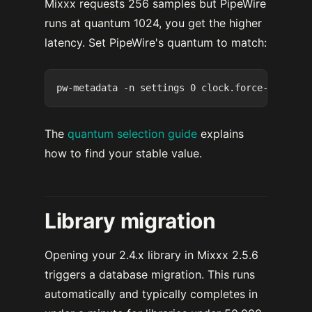
Mixxx requests 256 samples but PipeWire
runs at quantum 1024, you get the higher
latency. Set PipeWire's quantum to match:
The
quantum selection guide
explains
how to find your stable value.
Library migration
Opening your 2.4.x library in Mixxx 2.5.6
triggers a database migration. This runs
automatically and typically completes in