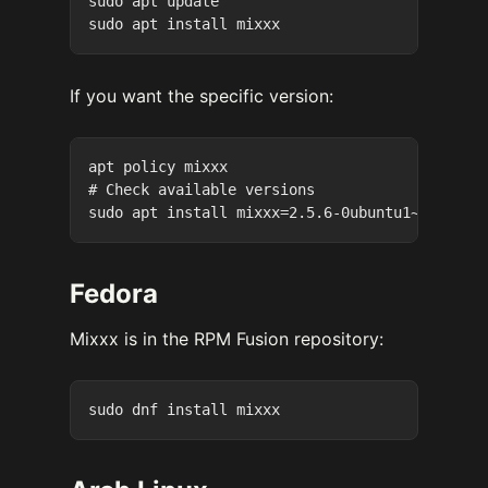
sudo apt update

If you want the specific version:
apt policy mixxx

# Check available versions

Fedora
Mixxx is in the RPM Fusion repository: