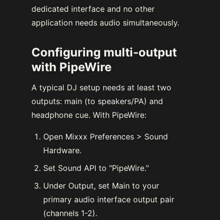
dedicated interface and no other
application needs audio simultaneously.
Configuring multi-output
with PipeWire
A typical DJ setup needs at least two
outputs: main (to speakers/PA) and
headphone cue. With PipeWire:
Open Mixxx Preferences > Sound
Hardware.
Set Sound API to "PipeWire."
Under Output, set Main to your
primary audio interface output pair
(channels 1-2).