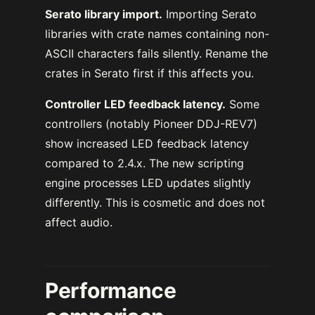
Serato library import.
Importing Serato
libraries with crate names containing non-
ASCII characters fails silently. Rename the
crates in Serato first if this affects you.
Controller LED feedback latency.
Some
controllers (notably Pioneer DDJ-REV7)
show increased LED feedback latency
compared to 2.4.x. The new scripting
engine processes LED updates slightly
differently. This is cosmetic and does not
affect audio.
Performance