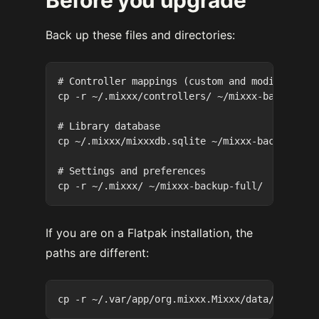
Back up these files and directories:
# Controller mappings (custom and modified)

cp -r ~/.mixxx/controllers/ ~/mixxx-backup-con
# Library database

cp ~/.mixxx/mixxxdb.sqlite ~/mixxx-backup-mixx
# Settings and preferences

If you are on a Flatpak installation, the
paths are different: