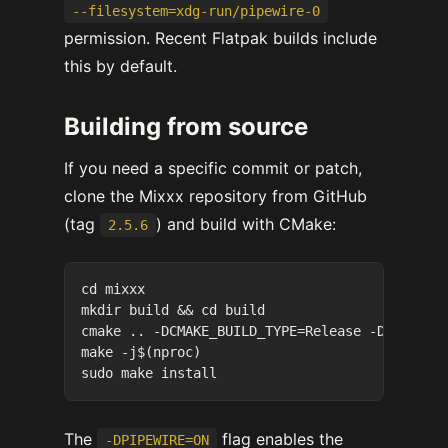
--filesystem=xdg-run/pipewire-0
permission. Recent Flatpak builds include
this by default.
Building from source
If you need a specific commit or patch,
clone the Mixxx repository from GitHub
(tag
) and build with CMake:
2.5.6
cd mixxx

mkdir build && cd build

cmake .. -DCMAKE_BUILD_TYPE=Release -DPIPEWIRE
make -j$(nproc)

The
flag enables the
-DPIPEWIRE=ON