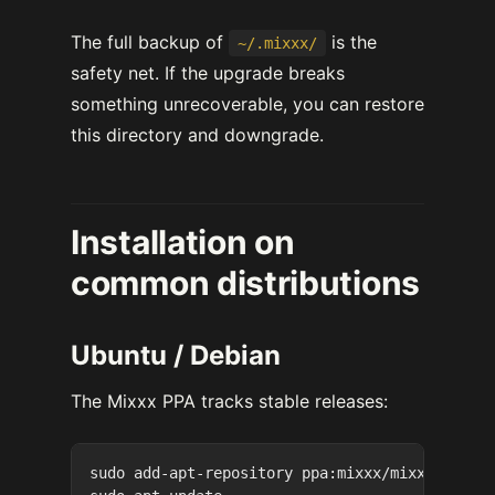
The full backup of
is the
~/.mixxx/
safety net. If the upgrade breaks
something unrecoverable, you can restore
this directory and downgrade.
Installation on
common distributions
Ubuntu / Debian
The Mixxx PPA tracks stable releases:
sudo add-apt-repository ppa:mixxx/mixxx
