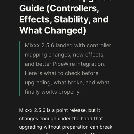
Guide (Controllers,
Effects, Stability, and
What Changed)
Mixxx 2.5.6 landed with controller
mapping changes, new effects,
and better PipeWire integration.
Here is what to check before
upgrading, what broke, and what
finally works properly.
Mixxx 2.5.6 is a point release, but it
changes enough under the hood that
upgrading without preparation can break