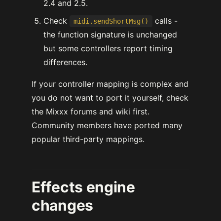
2.4 and 2.5.
Check
calls -
midi.sendShortMsg()
the function signature is unchanged
but some controllers report timing
differences.
If your controller mapping is complex and
you do not want to port it yourself, check
the Mixxx forums and wiki first.
Community members have ported many
popular third-party mappings.
Effects engine
changes