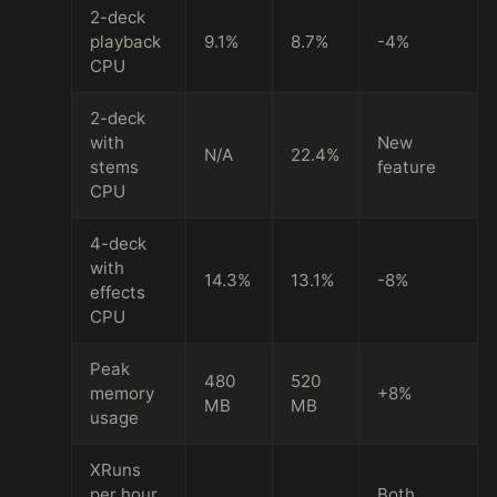
2-deck
playback
9.1%
8.7%
-4%
CPU
2-deck
with
New
N/A
22.4%
stems
feature
CPU
4-deck
with
14.3%
13.1%
-8%
effects
CPU
Peak
480
520
memory
+8%
MB
MB
usage
XRuns
per hour
Both