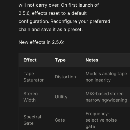
will not carry over. On first launch of
2.5.6, effects reset to a default
configuration. Reconfigure your preferred
chain and save it as a preset.
New effects in 2.5.6:
Effect
Type
Notes
Tape
Models analog tape
Distortion
Saturator
nonlinearity
Stereo
M/S-based stereo
Utility
Width
narrowing/widening
Frequency-
Spectral
Gate
selective noise
Gate
gate