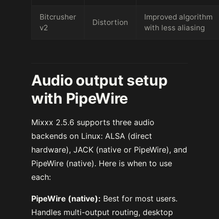
Bitcrusher
Improved algorithm
Distortion
v2
with less aliasing
Audio output setup
with PipeWire
Mixxx 2.5.6 supports three audio
backends on Linux: ALSA (direct
hardware), JACK (native or PipeWire), and
PipeWire (native). Here is when to use
each:
PipeWire (native):
Best for most users.
Handles multi-output routing, desktop