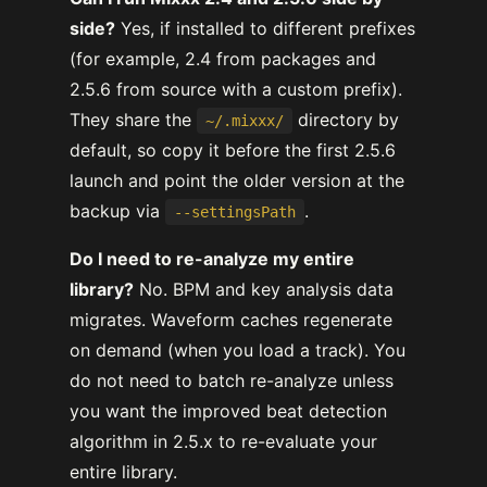
side?
Yes, if installed to different prefixes
(for example, 2.4 from packages and
2.5.6 from source with a custom prefix).
They share the
directory by
~/.mixxx/
default, so copy it before the first 2.5.6
launch and point the older version at the
backup via
.
--settingsPath
Do I need to re-analyze my entire
library?
No. BPM and key analysis data
migrates. Waveform caches regenerate
on demand (when you load a track). You
do not need to batch re-analyze unless
you want the improved beat detection
algorithm in 2.5.x to re-evaluate your
entire library.