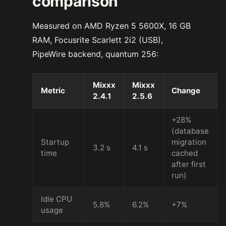
comparison
Measured on AMD Ryzen 5 5600X, 16 GB
RAM, Focusrite Scarlett 2i2 (USB),
PipeWire backend, quantum 256:
Mixxx
Mixxx
Metric
Change
2.4.1
2.5.6
+28%
(database
Startup
migration
3.2 s
4.1 s
time
cached
after first
run)
Idle CPU
5.8%
6.2%
+7%
usage