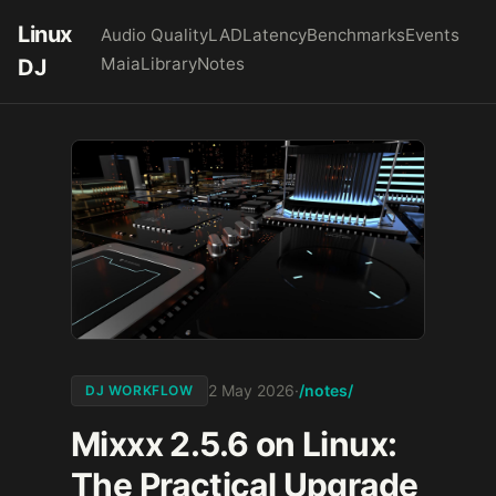
Linux
Audio Quality
LAD
Latency
Benchmarks
Events
Maia
Library
Notes
DJ
/notes/
2 May 2026
·
DJ WORKFLOW
Mixxx 2.5.6 on Linux:
The Practical Upgrade