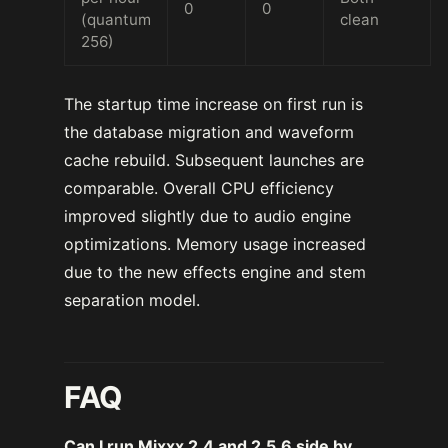
0
0
(quantum
clean
256)
The startup time increase on first run is
the database migration and waveform
cache rebuild. Subsequent launches are
comparable. Overall CPU efficiency
improved slightly due to audio engine
optimizations. Memory usage increased
due to the new effects engine and stem
separation model.
FAQ
Can I run Mixxx 2.4 and 2.5.6 side by