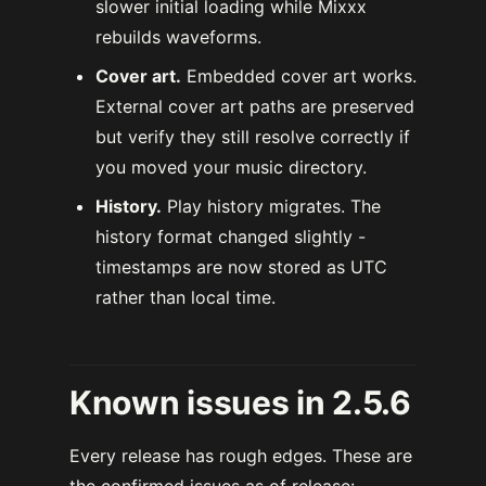
slower initial loading while Mixxx
rebuilds waveforms.
Cover art.
Embedded cover art works.
External cover art paths are preserved
but verify they still resolve correctly if
you moved your music directory.
History.
Play history migrates. The
history format changed slightly -
timestamps are now stored as UTC
rather than local time.
Known issues in 2.5.6
Every release has rough edges. These are
the confirmed issues as of release: