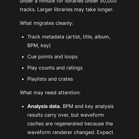
under a minute for libraries under 50,000
tracks. Larger libraries may take longer.
What migrates cleanly:
Track metadata (artist, title, album,
BPM, key)
Cue points and loops
Play counts and ratings
Playlists and crates
What may need attention:
Analysis data.
BPM and key analysis
results carry over, but waveform
caches are regenerated because the
waveform renderer changed. Expect