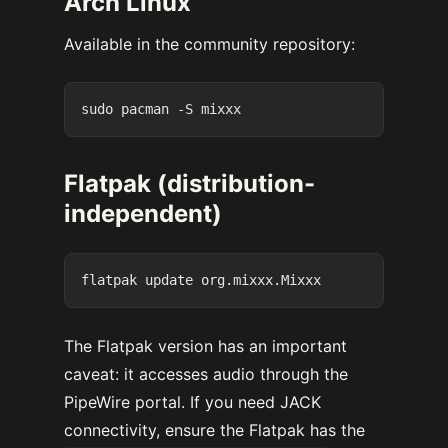
Arch Linux
Available in the community repository:
Flatpak (distribution-
independent)
The Flatpak version has an important
caveat: it accesses audio through the
PipeWire portal. If you need JACK
connectivity, ensure the Flatpak has the