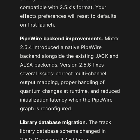
compatible with 2.5.x's format. Your
effects preferences will reset to defaults
on first launch.
PipeWire backend improvements.
Mixxx
2.5.4 introduced a native PipeWire
backend alongside the existing JACK and
ALSA backends. Version 2.5.6 fixes
several issues: correct multi-channel
output mapping, proper handling of
quantum changes at runtime, and reduced
initialization latency when the PipeWire
graph is reconfigured.
Library database migration.
The track
library database schema changed in
2.5.0. Opening a 2.4.x library