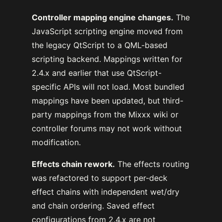
Controller mapping engine changes.
The
JavaScript scripting engine moved from
the legacy QtScript to a QML-based
scripting backend. Mappings written for
2.4.x and earlier that use QtScript-
specific APIs will not load. Most bundled
mappings have been updated, but third-
party mappings from the Mixxx wiki or
controller forums may not work without
modification.
Effects chain rework.
The effects routing
was refactored to support per-deck
effect chains with independent wet/dry
and chain ordering. Saved effect
configurations from 2.4.x are not