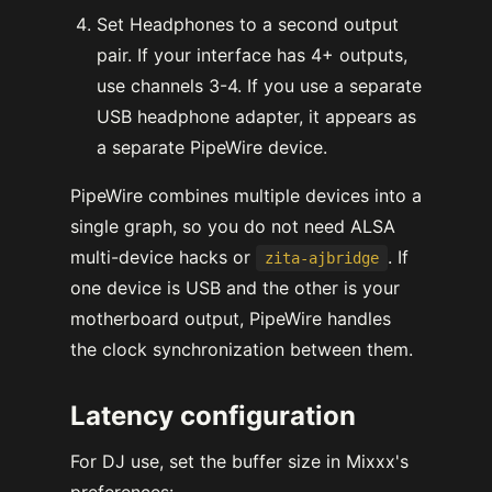
Set Headphones to a second output
pair. If your interface has 4+ outputs,
use channels 3-4. If you use a separate
USB headphone adapter, it appears as
a separate PipeWire device.
PipeWire combines multiple devices into a
single graph, so you do not need ALSA
multi-device hacks or
. If
zita-ajbridge
one device is USB and the other is your
motherboard output, PipeWire handles
the clock synchronization between them.
Latency configuration
For DJ use, set the buffer size in Mixxx's
preferences: