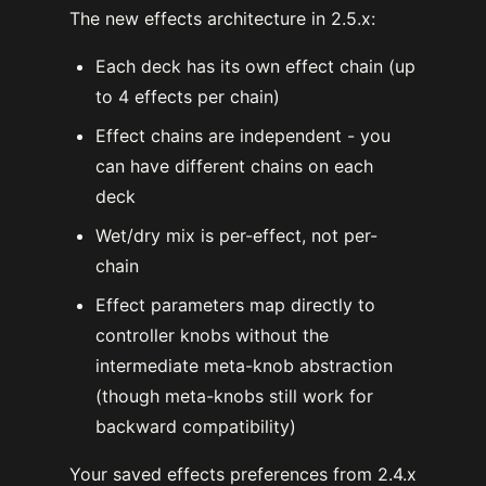
The new effects architecture in 2.5.x:
Each deck has its own effect chain (up
to 4 effects per chain)
Effect chains are independent - you
can have different chains on each
deck
Wet/dry mix is per-effect, not per-
chain
Effect parameters map directly to
controller knobs without the
intermediate meta-knob abstraction
(though meta-knobs still work for
backward compatibility)
Your saved effects preferences from 2.4.x