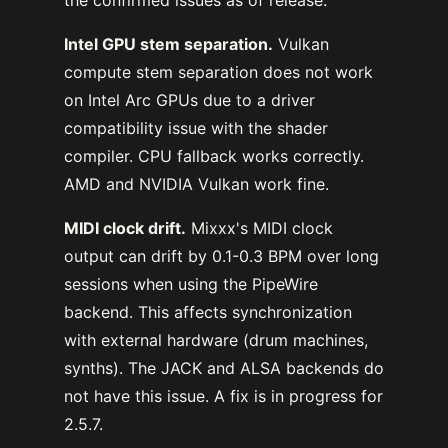
Intel GPU stem separation.
Vulkan
compute stem separation does not work
on Intel Arc GPUs due to a driver
compatibility issue with the shader
compiler. CPU fallback works correctly.
AMD and NVIDIA Vulkan work fine.
MIDI clock drift.
Mixxx's MIDI clock
output can drift by 0.1-0.3 BPM over long
sessions when using the PipeWire
backend. This affects synchronization
with external hardware (drum machines,
synths). The JACK and ALSA backends do
not have this issue. A fix is in progress for
2.5.7.