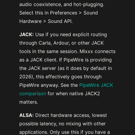
audio coexistence, and hot-plugging.
Select this in Preferences > Sound
Hardware > Sound API.
JACK:
Use if you need explicit routing
through Carla, Ardour, or other JACK
tools in the same session. Mixxx connects
as a JACK client. If PipeWire is providing
the JACK server (as it does by default in
2026), this effectively goes through
PipeWire anyway. See the
PipeWire JACK
comparison
for when native JACK2
matters.
ALSA:
Direct hardware access, lowest
possible latency, no mixing with other
applications. Only use this if you have a