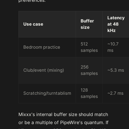
Latency
Buffer
Use case
at 48
size
kHz
512
~10.7
Bedroom practice
samples
ms
256
Club/event (mixing)
~5.3 ms
samples
128
Scratching/turntablism
~2.7 ms
samples
Mixxx's internal buffer size should match
or be a multiple of PipeWire's quantum. If