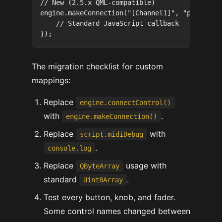
// New (2.5.x QML-compatible)

engine.makeConnection("[Channel1]", "play", fu
    // Standard JavaScript callback

The migration checklist for custom
mappings:
Replace
engine.connectControl()
with
.
engine.makeConnection()
Replace
with
script.midiDebug
.
console.log
Replace
usage with
QByteArray
standard
.
Uint8Array
Test every button, knob, and fader.
Some control names changed between