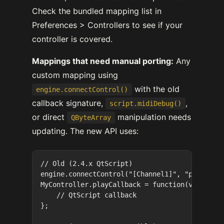
Check the bundled mapping list in
Preferences > Controllers to see if your
controller is covered.
Mappings that need manual porting:
Any
custom mapping using
with the old
engine.connectControl()
callback signature,
,
script.midiDebug()
or direct
manipulation needs
QByteArray
updating. The new API uses:
// Old (2.4.x QtScript)

engine.connectControl("[Channel1]", "play", "M
MyController.playCallback = function(value, gr
    // QtScript callback

};
