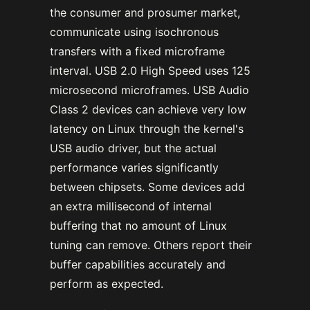
the consumer and prosumer market,
communicate using isochronous
transfers with a fixed microframe
interval. USB 2.0 High Speed uses 125
microsecond microframes. USB Audio
Class 2 devices can achieve very low
latency on Linux through the kernel's
USB audio driver, but the actual
performance varies significantly
between chipsets. Some devices add
an extra millisecond of internal
buffering that no amount of Linux
tuning can remove. Others report their
buffer capabilities accurately and
perform as expected.