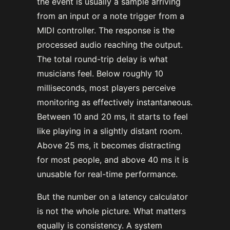
the event is usually a sample arriving
from an input or a note trigger from a
MIDI controller. The response is the
processed audio reaching the output.
The total round-trip delay is what
musicians feel. Below roughly 10
milliseconds, most players perceive
monitoring as effectively instantaneous.
Between 10 and 20 ms, it starts to feel
like playing in a slightly distant room.
Above 25 ms, it becomes distracting
for most people, and above 40 ms it is
unusable for real-time performance.
But the number on a latency calculator
is not the whole picture. What matters
equally is consistency. A system