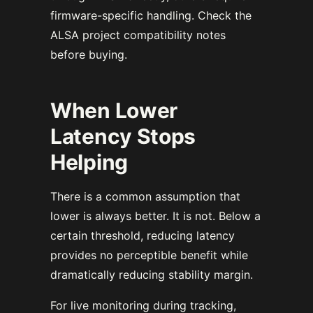
firmware-specific handling. Check the
ALSA project compatibility notes
before buying.
When Lower
Latency Stops
Helping
There is a common assumption that
lower is always better. It is not. Below a
certain threshold, reducing latency
provides no perceptible benefit while
dramatically reducing stability margin.
For live monitoring during tracking,