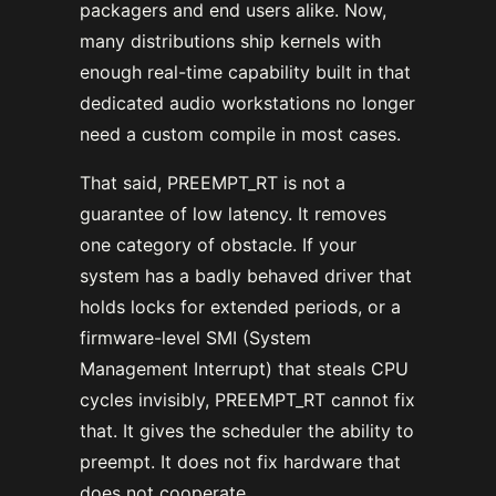
packagers and end users alike. Now,
many distributions ship kernels with
enough real-time capability built in that
dedicated audio workstations no longer
need a custom compile in most cases.
That said, PREEMPT_RT is not a
guarantee of low latency. It removes
one category of obstacle. If your
system has a badly behaved driver that
holds locks for extended periods, or a
firmware-level SMI (System
Management Interrupt) that steals CPU
cycles invisibly, PREEMPT_RT cannot fix
that. It gives the scheduler the ability to
preempt. It does not fix hardware that
does not cooperate.