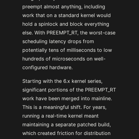
preempt almost anything, including
work that on a standard kernel would
hold a spinlock and block everything
else. With PREEMPT_RT, the worst-case
scheduling latency drops from
potentially tens of milliseconds to low
hundreds of microseconds on well-
configured hardware.
Starting with the 6.x kernel series,
significant portions of the PREEMPT_RT
work have been merged into mainline.
This is a meaningful shift. For years,
running a real-time kernel meant
maintaining a separate patched build,
which created friction for distribution