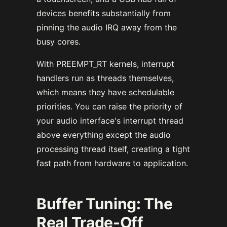
devices benefits substantially from
pinning the audio IRQ away from the
busy cores.
With PREEMPT_RT kernels, interrupt
handlers run as threads themselves,
which means they have schedulable
priorities. You can raise the priority of
your audio interface's interrupt thread
above everything except the audio
processing thread itself, creating a tight
fast path from hardware to application.
Buffer Tuning: The
Real Trade-Off