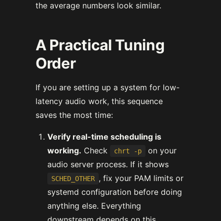
the average numbers look similar.
A Practical Tuning
Order
If you are setting up a system for low-
latency audio work, this sequence
saves the most time:
Verify real-time scheduling is
working.
Check
on your
chrt -p
audio server process. If it shows
, fix your PAM limits or
SCHED_OTHER
systemd configuration before doing
anything else. Everything
downstream depends on this.