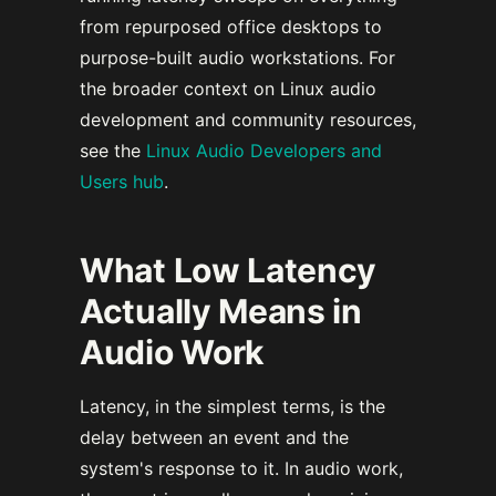
from repurposed office desktops to
purpose-built audio workstations. For
the broader context on Linux audio
development and community resources,
see the
Linux Audio Developers and
Users hub
.
What Low Latency
Actually Means in
Audio Work
Latency, in the simplest terms, is the
delay between an event and the
system's response to it. In audio work,