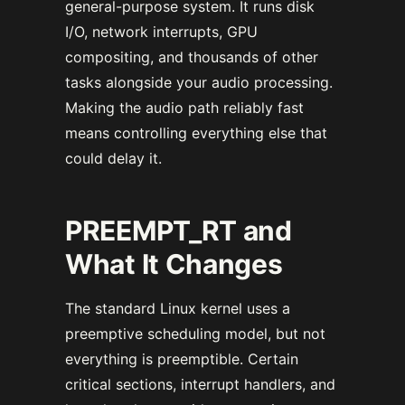
general-purpose system. It runs disk
I/O, network interrupts, GPU
compositing, and thousands of other
tasks alongside your audio processing.
Making the audio path reliably fast
means controlling everything else that
could delay it.
PREEMPT_RT and
What It Changes
The standard Linux kernel uses a
preemptive scheduling model, but not
everything is preemptible. Certain
critical sections, interrupt handlers, and