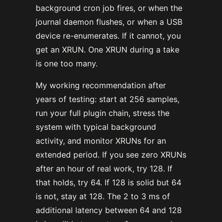
background cron job fires, or when the
journal daemon flushes, or when a USB
device re-enumerates. If it cannot, you
get an XRUN. One XRUN during a take
is one too many.
My working recommendation after
years of testing: start at 256 samples,
run your full plugin chain, stress the
system with typical background
activity, and monitor XRUNs for an
extended period. If you see zero XRUNs
after an hour of real work, try 128. If
that holds, try 64. If 128 is solid but 64
is not, stay at 128. The 2 to 3 ms of
additional latency between 64 and 128