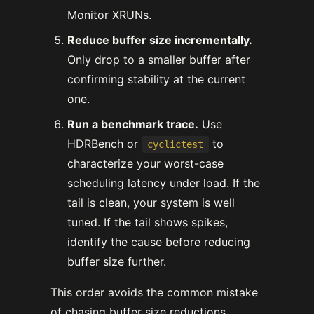
Monitor XRUNs.
Reduce buffer size incrementally.
Only drop to a smaller buffer after
confirming stability at the current
one.
Run a benchmark trace.
Use
HDRBench or
to
cyclictest
characterize your worst-case
scheduling latency under load. If the
tail is clean, your system is well
tuned. If the tail shows spikes,
identify the cause before reducing
buffer size further.
This order avoids the common mistake
of chasing buffer size reductions