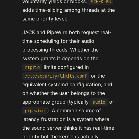
voluntarily yields or blocks.
SCHED_RR
adds time-slicing among threads at the
same priority level.
JACK and PipeWire both request real-
time scheduling for their audio
processing threads. Whether the
system grants it depends on the
limits configured in
rtprio
or the
/etc/security/limits.conf
equivalent systemd configuration, and
on whether the user belongs to the
appropriate group (typically
or
audio
). A common source of
pipewire
latency frustration is a system where
the sound server thinks it has real-time
priority but the kernel is actually