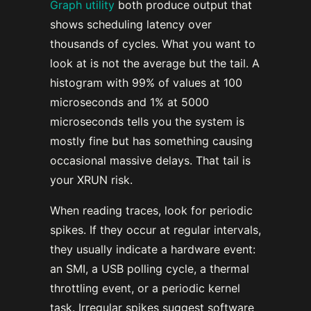
Graph utility
both produce output that
shows scheduling latency over
thousands of cycles. What you want to
look at is not the average but the tail. A
histogram with 99% of values at 100
microseconds and 1% at 5000
microseconds tells you the system is
mostly fine but has something causing
occasional massive delays. That tail is
your XRUN risk.
When reading traces, look for periodic
spikes. If they occur at regular intervals,
they usually indicate a hardware event:
an SMI, a USB polling cycle, a thermal
throttling event, or a periodic kernel
task. Irregular spikes suggest software