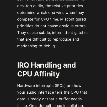
desktop audio, the relative priorities
determine which one wins when they
compete for CPU time. Misconfigured
priorities do not cause obvious errors.
They cause subtle, intermittent glitches
that are difficult to reproduce and
maddening to debug.
IRQ Handling and
CPU Affinity
Hardware interrupts (IRQs) are how
your audio interface tells the CPU that
data is ready or that a buffer needs
filling. On a default Linux installation,