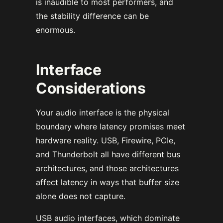
is inaudible to most performers, and
the stability difference can be
enormous.
Interface
Considerations
Your audio interface is the physical
boundary where latency promises meet
hardware reality. USB, Firewire, PCIe,
and Thunderbolt all have different bus
architectures, and those architectures
affect latency in ways that buffer size
alone does not capture.
USB audio interfaces, which dominate