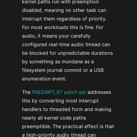
kernel paths run with preemption
disabled, meaning no other task can
interrupt them regardless of priority.
For most workloads this is fine. For
audio, it means your carefully
configured real-time audio thread can
be blocked for unpredictable durations
by something as mundane as a
filesystem journal commit or a USB
enumeration event.
The
PREEMPT_RT patch set
addresses
this by converting most interrupt
handlers to threaded form and making
nearly all kernel code paths
preemptible. The practical effect is that
a high-priority audio thread can