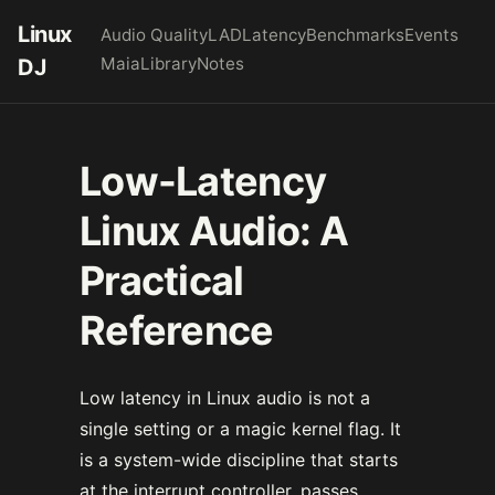
Linux
Audio Quality
LAD
Latency
Benchmarks
Events
Maia
Library
Notes
DJ
Low-Latency
Linux Audio: A
Practical
Reference
Low latency in Linux audio is not a
single setting or a magic kernel flag. It
is a system-wide discipline that starts
at the interrupt controller, passes