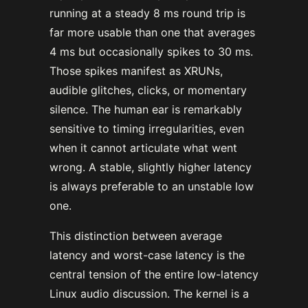
running at a steady 8 ms round trip is
far more usable than one that averages
4 ms but occasionally spikes to 30 ms.
Those spikes manifest as XRUNs,
audible glitches, clicks, or momentary
silence. The human ear is remarkably
sensitive to timing irregularities, even
when it cannot articulate what went
wrong. A stable, slightly higher latency
is always preferable to an unstable low
one.
This distinction between average
latency and worst-case latency is the
central tension of the entire low-latency
Linux audio discussion. The kernel is a