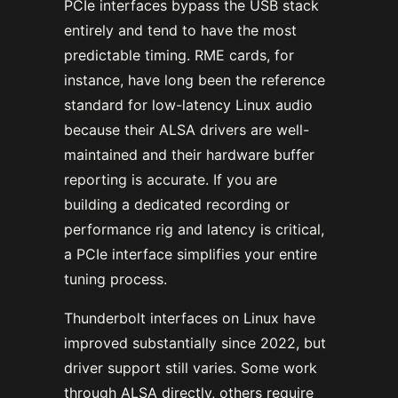
PCIe interfaces bypass the USB stack
entirely and tend to have the most
predictable timing. RME cards, for
instance, have long been the reference
standard for low-latency Linux audio
because their ALSA drivers are well-
maintained and their hardware buffer
reporting is accurate. If you are
building a dedicated recording or
performance rig and latency is critical,
a PCIe interface simplifies your entire
tuning process.
Thunderbolt interfaces on Linux have
improved substantially since 2022, but
driver support still varies. Some work
through ALSA directly, others require