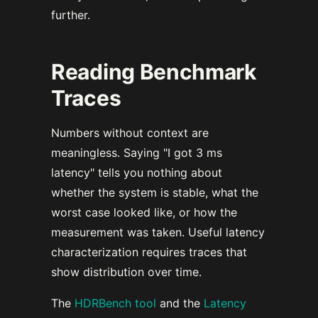
further.
Reading Benchmark
Traces
Numbers without context are
meaningless. Saying "I got 3 ms
latency" tells you nothing about
whether the system is stable, what the
worst case looked like, or how the
measurement was taken. Useful latency
characterization requires traces that
show distribution over time.
The
HDRBench tool
and the
Latency