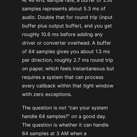
At 48 kHz sample rate, a buffer of 256
samples represents about 5.3 ms of
audio. Double that for round trip (input
buffer plus output buffer), and you get
roughly 10.6 ms before adding any
driver or converter overhead. A buffer
of 64 samples gives you about 1.3 ms
per direction, roughly 2.7 ms round trip
on paper, which feels instantaneous but
requires a system that can process
every callback within that tight window
with zero exceptions.
The question is not "can your system
handle 64 samples?" on a good day.
The question is whether it can handle
64 samples at 3 AM when a