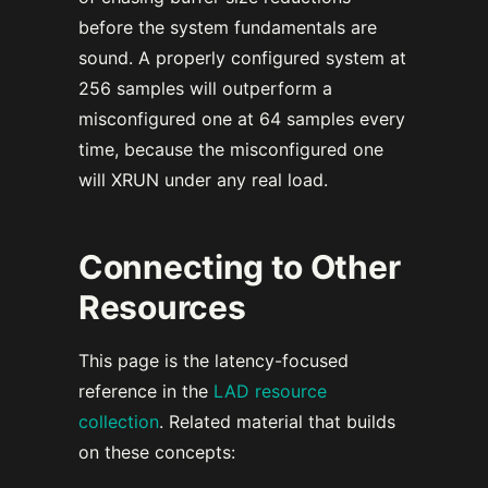
before the system fundamentals are
sound. A properly configured system at
256 samples will outperform a
misconfigured one at 64 samples every
time, because the misconfigured one
will XRUN under any real load.
Connecting to Other
Resources
This page is the latency-focused
reference in the
LAD resource
collection
. Related material that builds
on these concepts: