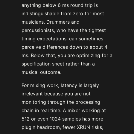
anything below 6 ms round trip is
indistinguishable from zero for most
musicians. Drummers and
percussionists, who have the tightest
timing expectations, can sometimes
perceive differences down to about 4
ms. Below that, you are optimizing for a
specification sheet rather than a
musical outcome.
For mixing work, latency is largely
irrelevant because you are not
monitoring through the processing
chain in real time. A mixer working at
512 or even 1024 samples has more
plugin headroom, fewer XRUN risks,