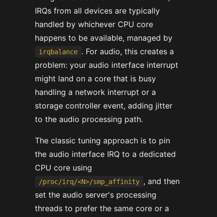
IRQs from all devices are typically
handled by whichever CPU core
happens to be available, managed by
. For audio, this creates a
irqbalance
problem: your audio interface interrupt
might land on a core that is busy
handling a network interrupt or a
storage controller event, adding jitter
to the audio processing path.
The classic tuning approach is to pin
the audio interface IRQ to a dedicated
CPU core using
, and then
/proc/irq/<N>/smp_affinity
set the audio server's processing
threads to prefer the same core or a