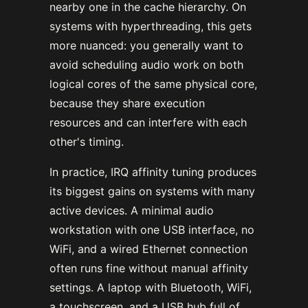
nearby one in the cache hierarchy. On
systems with hyperthreading, this gets
more nuanced: you generally want to
avoid scheduling audio work on both
logical cores of the same physical core,
because they share execution
resources and can interfere with each
other's timing.
In practice, IRQ affinity tuning produces
its biggest gains on systems with many
active devices. A minimal audio
workstation with one USB interface, no
WiFi, and a wired Ethernet connection
often runs fine without manual affinity
settings. A laptop with Bluetooth, WiFi,
a touchscreen, and a USB hub full of