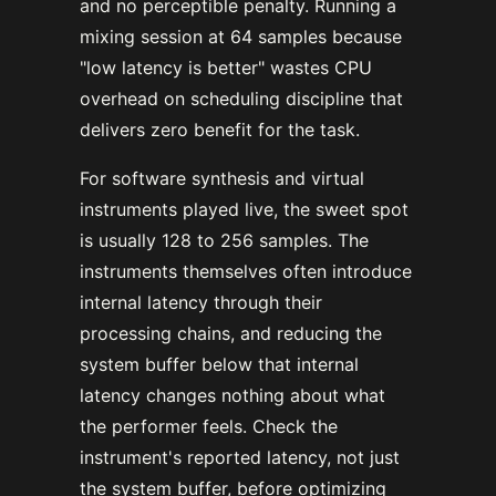
and no perceptible penalty. Running a
mixing session at 64 samples because
"low latency is better" wastes CPU
overhead on scheduling discipline that
delivers zero benefit for the task.
For software synthesis and virtual
instruments played live, the sweet spot
is usually 128 to 256 samples. The
instruments themselves often introduce
internal latency through their
processing chains, and reducing the
system buffer below that internal
latency changes nothing about what
the performer feels. Check the
instrument's reported latency, not just
the system buffer, before optimizing