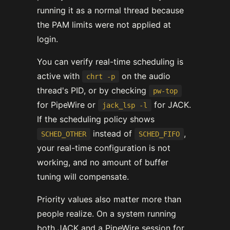
running it as a normal thread because
the PAM limits were not applied at
login.
You can verify real-time scheduling is
active with
on the audio
chrt -p
thread's PID, or by checking
pw-top
for PipeWire or
for JACK.
jack_lsp -l
If the scheduling policy shows
instead of
,
SCHED_OTHER
SCHED_FIFO
your real-time configuration is not
working, and no amount of buffer
tuning will compensate.
Priority values also matter more than
people realize. On a system running
both JACK and a PipeWire session for