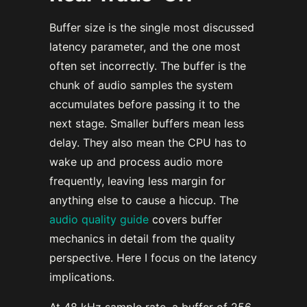
Buffer size is the single most discussed
latency parameter, and the one most
often set incorrectly. The buffer is the
chunk of audio samples the system
accumulates before passing it to the
next stage. Smaller buffers mean less
delay. They also mean the CPU has to
wake up and process audio more
frequently, leaving less margin for
anything else to cause a hiccup. The
audio quality guide
covers buffer
mechanics in detail from the quality
perspective. Here I focus on the latency
implications.