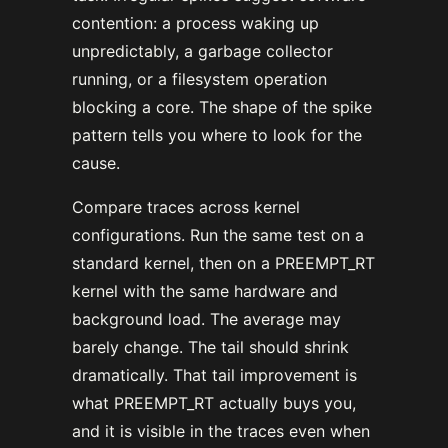
contention: a process waking up
unpredictably, a garbage collector
running, or a filesystem operation
blocking a core. The shape of the spike
pattern tells you where to look for the
cause.
Compare traces across kernel
configurations. Run the same test on a
standard kernel, then on a PREEMPT_RT
kernel with the same hardware and
background load. The average may
barely change. The tail should shrink
dramatically. That tail improvement is
what PREEMPT_RT actually buys you,
and it is visible in the traces even when