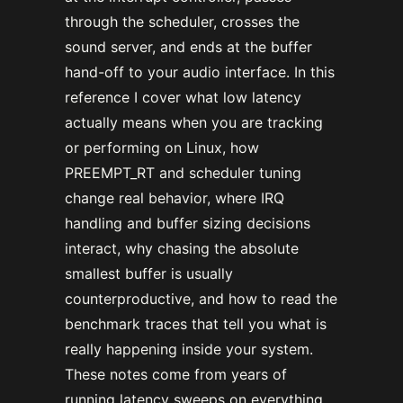
through the scheduler, crosses the
sound server, and ends at the buffer
hand-off to your audio interface. In this
reference I cover what low latency
actually means when you are tracking
or performing on Linux, how
PREEMPT_RT and scheduler tuning
change real behavior, where IRQ
handling and buffer sizing decisions
interact, why chasing the absolute
smallest buffer is usually
counterproductive, and how to read the
benchmark traces that tell you what is
really happening inside your system.
These notes come from years of
running latency sweeps on everything