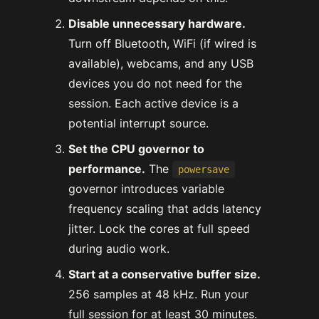
Disable unnecessary hardware.
Turn off Bluetooth, WiFi (if wired is
available), webcams, and any USB
devices you do not need for the
session. Each active device is a
potential interrupt source.
Set the CPU governor to
performance.
The
powersave
governor introduces variable
frequency scaling that adds latency
jitter. Lock the cores at full speed
during audio work.
Start at a conservative buffer size.
256 samples at 48 kHz. Run your
full session for at least 30 minutes.