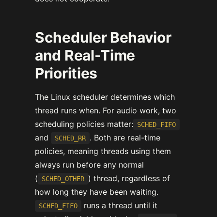
Scheduler Behavior
and Real-Time
Priorities
The Linux scheduler determines which
thread runs when. For audio work, two
scheduling policies matter:
SCHED_FIFO
and
. Both are real-time
SCHED_RR
policies, meaning threads using them
always run before any normal
(
) thread, regardless of
SCHED_OTHER
how long they have been waiting.
runs a thread until it
SCHED_FIFO