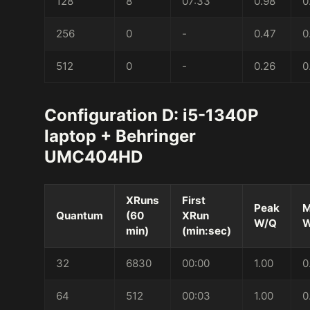
128
8
07:33
0.98
0
256
0
-
0.47
0
512
0
-
0.26
0
Configuration D: i5-1340P
laptop + Behringer
UMC404HD
XRuns
First
Peak
M
Quantum
(60
XRun
W/Q
W
min)
(min:sec)
32
6830
00:00
1.00
0
64
512
00:03
1.00
0