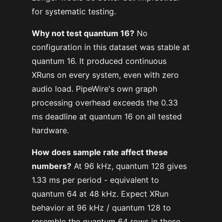
for systematic testing.
Why not test quantum 16?
No
configuration in this dataset was stable at
quantum 16. It produced continuous
XRuns on every system, even with zero
audio load. PipeWire's own graph
processing overhead exceeds the 0.33
ms deadline at quantum 16 on all tested
hardware.
How does sample rate affect these
numbers?
At 96 kHz, quantum 128 gives
1.33 ms per period - equivalent to
quantum 64 at 48 kHz. Expect XRun
behavior at 96 kHz / quantum 128 to
resemble the quantum 64 rows in these