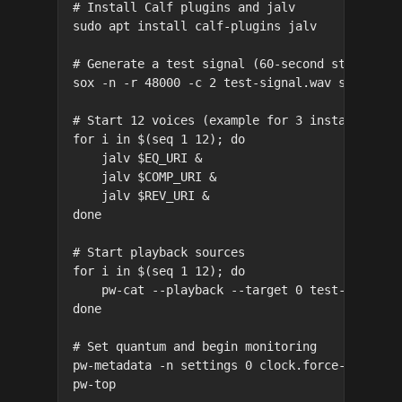
# Install Calf plugins and jalv

sudo apt install calf-plugins jalv

# Generate a test signal (60-second stereo sin
sox -n -r 48000 -c 2 test-signal.wav synth 60 
# Start 12 voices (example for 3 instances, re
for i in $(seq 1 12); do

    jalv $EQ_URI &

    jalv $COMP_URI &

    jalv $REV_URI &

done

# Start playback sources

for i in $(seq 1 12); do

    pw-cat --playback --target 0 test-signal.w
done

# Set quantum and begin monitoring

pw-metadata -n settings 0 clock.force-quantum 