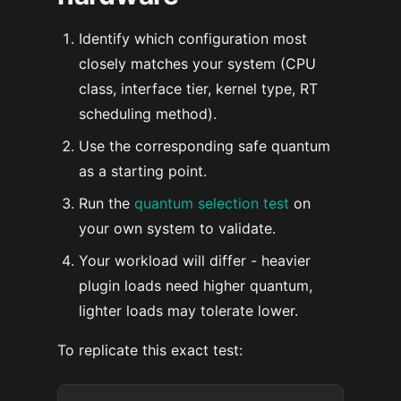
Identify which configuration most
closely matches your system (CPU
class, interface tier, kernel type, RT
scheduling method).
Use the corresponding safe quantum
as a starting point.
Run the
quantum selection test
on
your own system to validate.
Your workload will differ - heavier
plugin loads need higher quantum,
lighter loads may tolerate lower.
To replicate this exact test: