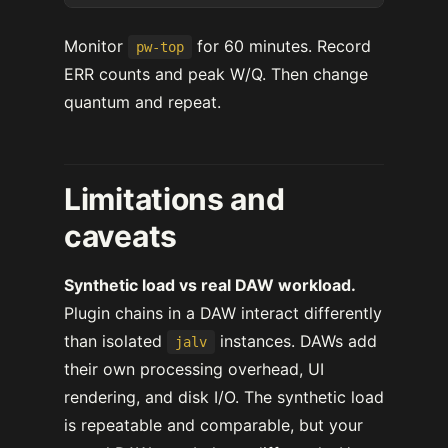
Monitor
for 60 minutes. Record
pw-top
ERR counts and peak W/Q. Then change
quantum and repeat.
Limitations and
caveats
Synthetic load vs real DAW workload.
Plugin chains in a DAW interact differently
than isolated
instances. DAWs add
jalv
their own processing overhead, UI
rendering, and disk I/O. The synthetic load
is repeatable and comparable, but your