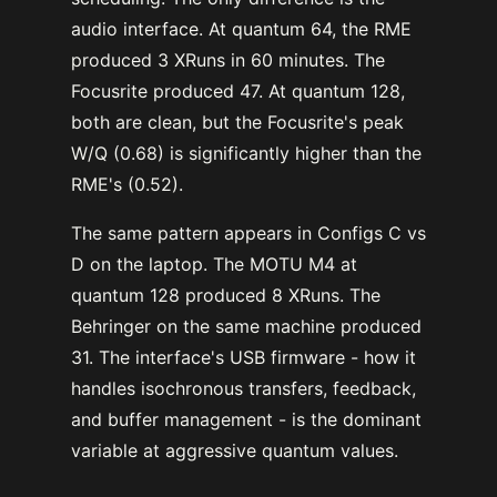
audio interface. At quantum 64, the RME
produced 3 XRuns in 60 minutes. The
Focusrite produced 47. At quantum 128,
both are clean, but the Focusrite's peak
W/Q (0.68) is significantly higher than the
RME's (0.52).
The same pattern appears in Configs C vs
D on the laptop. The MOTU M4 at
quantum 128 produced 8 XRuns. The
Behringer on the same machine produced
31. The interface's USB firmware - how it
handles isochronous transfers, feedback,
and buffer management - is the dominant
variable at aggressive quantum values.