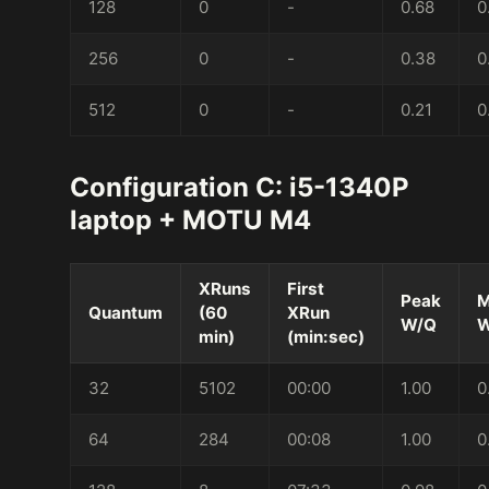
128
0
-
0.68
0
256
0
-
0.38
0
512
0
-
0.21
0
Configuration C: i5-1340P
laptop + MOTU M4
XRuns
First
Peak
M
Quantum
(60
XRun
W/Q
W
min)
(min:sec)
32
5102
00:00
1.00
0
64
284
00:08
1.00
0