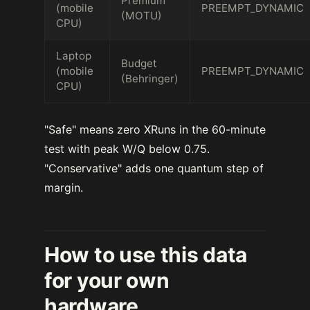
Premium
(mobile
PREEMPT_DYNAMIC
(MOTU)
CPU)
Laptop
Budget
(mobile
PREEMPT_DYNAMIC
(Behringer)
CPU)
"Safe" means zero XRuns in the 60-minute
test with peak W/Q below 0.75.
"Conservative" adds one quantum step of
margin.
How to use this data
for your own
hardware