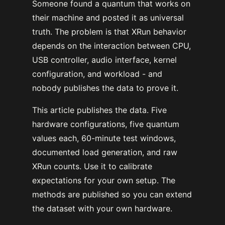
Someone found a quantum that works on
their machine and posted it as universal
truth. The problem is that XRun behavior
depends on the interaction between CPU,
USB controller, audio interface, kernel
configuration, and workload - and
nobody publishes the data to prove it.
This article publishes the data. Five
hardware configurations, five quantum
values each, 60-minute test windows,
documented load generation, and raw
XRun counts. Use it to calibrate
expectations for your own setup. The
methods are published so you can extend
the dataset with your own hardware.