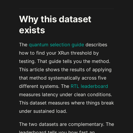
Why this dataset
exists
The
quantum selection guide
describes
how to find your XRun threshold by
testing. That guide tells you the method.
This article shows the results of applying
that method systematically across five
different systems. The
RTL leaderboard
measures latency under clean conditions.
This dataset measures where things break
under sustained load.
The two datasets are complementary. The
leaderboard tells you how fast an