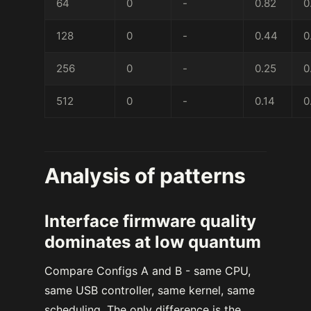
64
0
-
0.82
0
128
0
-
0.44
0
256
0
-
0.25
0
512
0
-
0.14
0
Analysis of patterns
Interface firmware quality
dominates at low quantum
Compare Configs A and B - same CPU,
same USB controller, same kernel, same
scheduling. The only difference is the