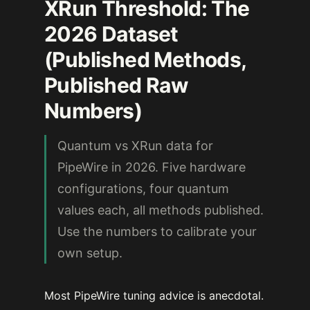
XRun Threshold: The
2026 Dataset
(Published Methods,
Published Raw
Numbers)
Quantum vs XRun data for
PipeWire in 2026. Five hardware
configurations, four quantum
values each, all methods published.
Use the numbers to calibrate your
own setup.
Most PipeWire tuning advice is anecdotal.