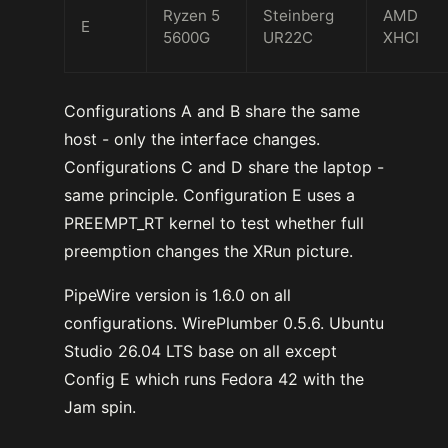
Ryzen 5
Steinberg
AMD
E
5600G
UR22C
XHCI
Configurations A and B share the same
host - only the interface changes.
Configurations C and D share the laptop -
same principle. Configuration E uses a
PREEMPT_RT kernel to test whether full
preemption changes the XRun picture.
PipeWire version is 1.6.0 on all
configurations. WirePlumber 0.5.6. Ubuntu
Studio 26.04 LTS base on all except
Config E which runs Fedora 42 with the
Jam spin.