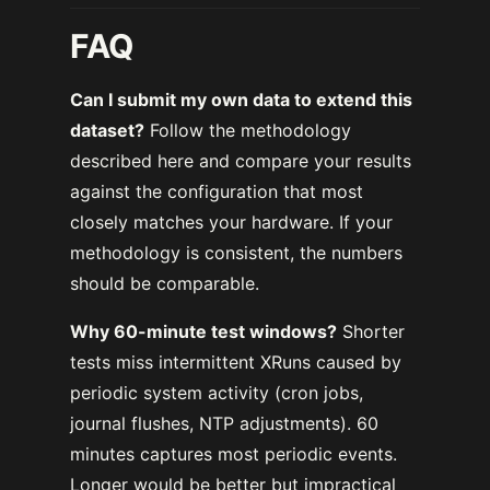
FAQ
Can I submit my own data to extend this
dataset?
Follow the methodology
described here and compare your results
against the configuration that most
closely matches your hardware. If your
methodology is consistent, the numbers
should be comparable.
Why 60-minute test windows?
Shorter
tests miss intermittent XRuns caused by
periodic system activity (cron jobs,
journal flushes, NTP adjustments). 60
minutes captures most periodic events.
Longer would be better but impractical