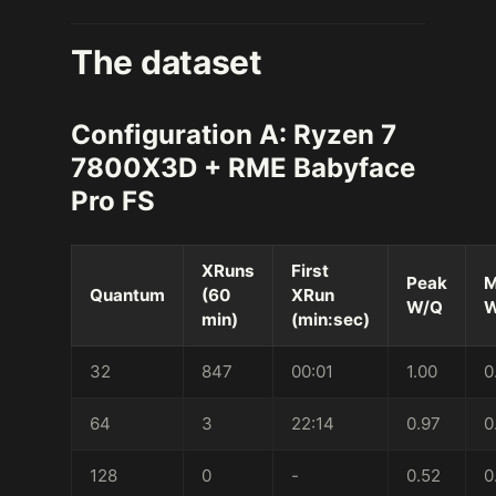
The dataset
Configuration A: Ryzen 7
7800X3D + RME Babyface
Pro FS
XRuns
First
Peak
M
Quantum
(60
XRun
W/Q
W
min)
(min:sec)
32
847
00:01
1.00
0
64
3
22:14
0.97
0
128
0
-
0.52
0