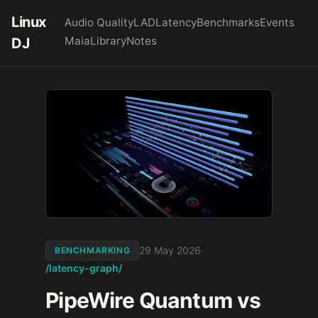
Linux
Audio Quality
LAD
Latency
Benchmarks
Events
Maia
Library
Notes
DJ
29 May 2026
·
BENCHMARKING
/latency-graph/
PipeWire Quantum vs