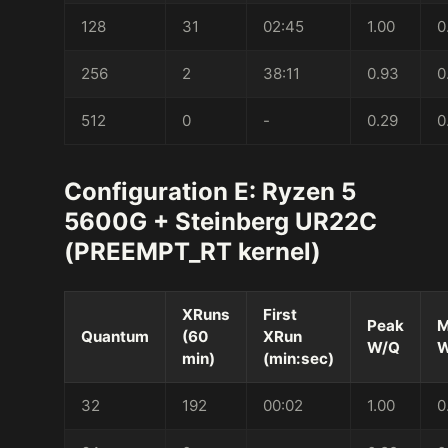
128
31
02:45
1.00
0
256
2
38:11
0.93
0
512
0
-
0.29
0
Configuration E: Ryzen 5
5600G + Steinberg UR22C
(PREEMPT_RT kernel)
XRuns
First
Peak
M
Quantum
(60
XRun
W/Q
W
min)
(min:sec)
32
192
00:02
1.00
0