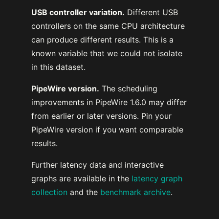
USB controller variation.
Different USB
controllers on the same CPU architecture
can produce different results. This is a
known variable that we could not isolate
in this dataset.
PipeWire version.
The scheduling
improvements in PipeWire 1.6.0 may differ
from earlier or later versions. Pin your
PipeWire version if you want comparable
results.
Further latency data and interactive
graphs are available in the
latency graph
collection
and the
benchmark archive
.