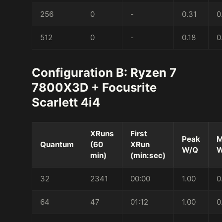
256
0
-
0.31
0
512
0
-
0.18
0
Configuration B: Ryzen 7
7800X3D + Focusrite
Scarlett 4i4
XRuns
First
Peak
M
Quantum
(60
XRun
W/Q
W
min)
(min:sec)
32
2341
00:00
1.00
0
64
47
01:12
1.00
0