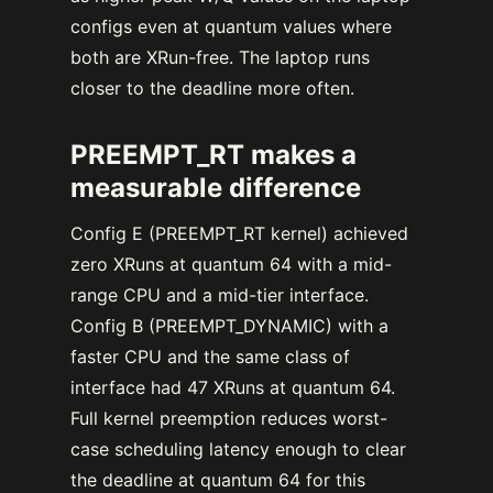
configs even at quantum values where
both are XRun-free. The laptop runs
closer to the deadline more often.
PREEMPT_RT makes a
measurable difference
Config E (PREEMPT_RT kernel) achieved
zero XRuns at quantum 64 with a mid-
range CPU and a mid-tier interface.
Config B (PREEMPT_DYNAMIC) with a
faster CPU and the same class of
interface had 47 XRuns at quantum 64.
Full kernel preemption reduces worst-
case scheduling latency enough to clear
the deadline at quantum 64 for this