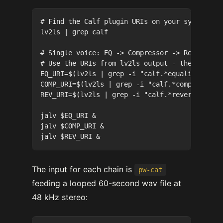
# Find the Calf plugin URIs on your system

lv2ls | grep calf

# Single voice: EQ -> Compressor -> Reverb

# Use the URIs from lv2ls output - these are L
EQ_URI=$(lv2ls | grep -i "calf.*equalizer8")

COMP_URI=$(lv2ls | grep -i "calf.*compressor")
REV_URI=$(lv2ls | grep -i "calf.*reverb")

jalv $EQ_URI &

jalv $COMP_URI &

The input for each chain is
pw-cat
feeding a looped 60-second wav file at
48 kHz stereo: