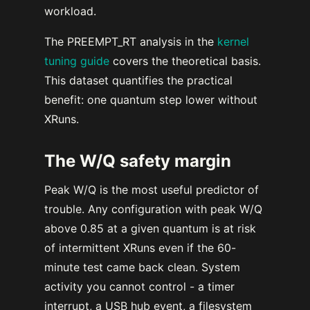
workload.
The PREEMPT_RT analysis in the
kernel
tuning guide
covers the theoretical basis.
This dataset quantifies the practical
benefit: one quantum step lower without
XRuns.
The W/Q safety margin
Peak W/Q is the most useful predictor of
trouble. Any configuration with peak W/Q
above 0.85 at a given quantum is at risk
of intermittent XRuns even if the 60-
minute test came back clean. System
activity you cannot control - a timer
interrupt, a USB hub event, a filesystem