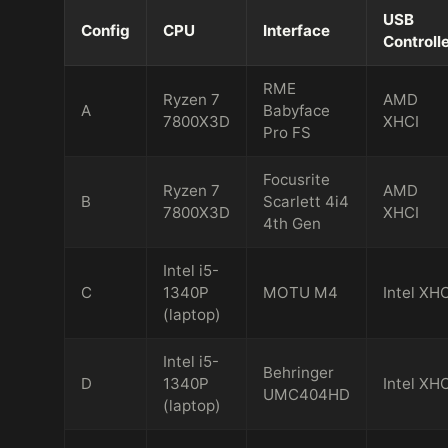
USB
Config
CPU
Interface
Controll
RME
Ryzen 7
AMD
A
Babyface
7800X3D
XHCI
Pro FS
Focusrite
Ryzen 7
AMD
B
Scarlett 4i4
7800X3D
XHCI
4th Gen
Intel i5-
C
1340P
MOTU M4
Intel XHC
(laptop)
Intel i5-
Behringer
D
1340P
Intel XHC
UMC404HD
(laptop)