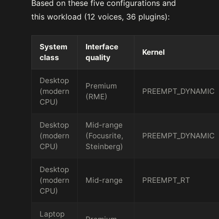
Based on these five configurations and
this workload (12 voices, 36 plugins):
System
Interface
Kernel
class
quality
Desktop
Premium
(modern
PREEMPT_DYNAMIC
(RME)
CPU)
Desktop
Mid-range
(modern
(Focusrite,
PREEMPT_DYNAMIC
CPU)
Steinberg)
Desktop
(modern
Mid-range
PREEMPT_RT
CPU)
Laptop