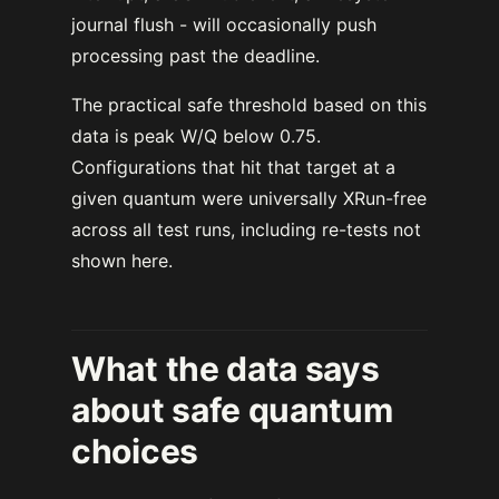
journal flush - will occasionally push
processing past the deadline.
The practical safe threshold based on this
data is peak W/Q below 0.75.
Configurations that hit that target at a
given quantum were universally XRun-free
across all test runs, including re-tests not
shown here.
What the data says
about safe quantum
choices