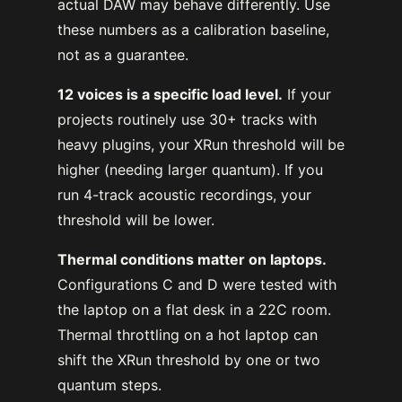
actual DAW may behave differently. Use
these numbers as a calibration baseline,
not as a guarantee.
12 voices is a specific load level.
If your
projects routinely use 30+ tracks with
heavy plugins, your XRun threshold will be
higher (needing larger quantum). If you
run 4-track acoustic recordings, your
threshold will be lower.
Thermal conditions matter on laptops.
Configurations C and D were tested with
the laptop on a flat desk in a 22C room.
Thermal throttling on a hot laptop can
shift the XRun threshold by one or two
quantum steps.