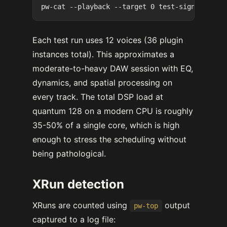
Each test run uses 12 voices (36 plugin
instances total). This approximates a
moderate-to-heavy DAW session with EQ,
dynamics, and spatial processing on
every track. The total DSP load at
quantum 128 on a modern CPU is roughly
35-50% of a single core, which is high
enough to stress the scheduling without
being pathological.
XRun detection
XRuns are counted using
output
pw-top
captured to a log file: