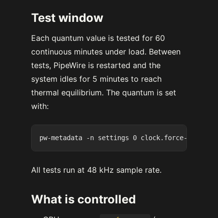
Test window
Each quantum value is tested for 60
continuous minutes under load. Between
tests, PipeWire is restarted and the
system idles for 5 minutes to reach
thermal equilibrium. The quantum is set
with:
All tests run at 48 kHz sample rate.
What is controlled