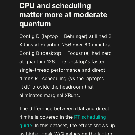
CPU and scheduling
matter more at moderate
quantum
Config D (laptop + Behringer) still had 2
XRuns at quantum 256 over 60 minutes.
Config B (desktop + Focusrite) had zero
at quantum 128. The desktop's faster
single-thread performance and direct
rlimits RT scheduling (vs the laptop's
rtkit) provide the headroom that
eliminates marginal XRuns.
The difference between rtkit and direct
rlimits is covered in the
RT scheduling
guide
. In this dataset, the effect shows up
as higher peak W/Q values on the laptop