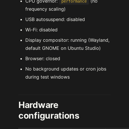
CPU governor:
(no
performance
frequency scaling)
USB autosuspend: disabled
Wi-Fi: disabled
Display compositor: running (Wayland,
default GNOME on Ubuntu Studio)
Browser: closed
No background updates or cron jobs
during test windows
Hardware
configurations