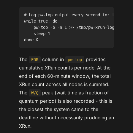
# Log pw-top output every second for the test 
while true; do

    pw-top -b -n 1 >> /tmp/pw-xrun-log-$(date 
    sleep 1

The
column in
provides
ERR
pw-top
cumulative XRun counts per node. At the
end of each 60-minute window, the total
XRun count across all nodes is summed.
The
peak (wait time as fraction of
W/Q
quantum period) is also recorded - this is
the closest the system came to the
deadline without necessarily producing an
XRun.