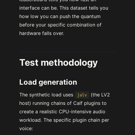
interface can be. This dataset tells you
how low you can push the quantum
before your specific combination of
hardware falls over.
Test methodology
Load generation
The synthetic load uses
(the LV2
jalv
host) running chains of Calf plugins to
create a realistic CPU-intensive audio
workload. The specific plugin chain per
voice: